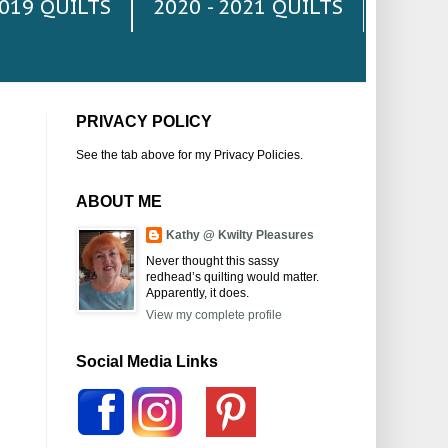
2019 QUILTS
2020 - 2021 QUILTS
PRIVACY POLICY
See the tab above for my Privacy Policies.
ABOUT ME
Kathy @ Kwilty Pleasures
Never thought this sassy
redhead’s quilting would matter.
Apparently, it does.
View my complete profile
Social Media Links