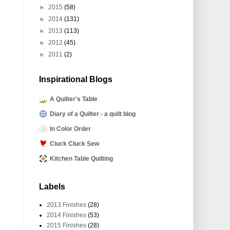
►
2015
(58)
►
2014
(131)
►
2013
(113)
►
2012
(45)
►
2011
(2)
Inspirational Blogs
A Quilter's Table
Diary of a Quilter - a quilt blog
In Color Order
Cluck Cluck Sew
Kitchen Table Quilting
Labels
2013 Finishes
(28)
2014 Finishes
(53)
2015 Finishes
(28)