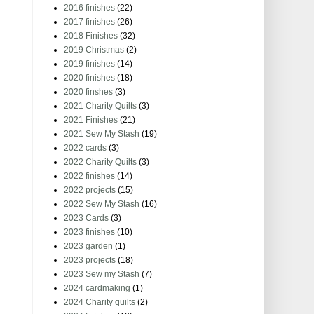
2016 finishes
(22)
2017 finishes
(26)
2018 Finishes
(32)
2019 Christmas
(2)
2019 finishes
(14)
2020 finishes
(18)
2020 finshes
(3)
2021 Charity Quilts
(3)
2021 Finishes
(21)
2021 Sew My Stash
(19)
2022 cards
(3)
2022 Charity Quilts
(3)
2022 finishes
(14)
2022 projects
(15)
2022 Sew My Stash
(16)
2023 Cards
(3)
2023 finishes
(10)
2023 garden
(1)
2023 projects
(18)
2023 Sew my Stash
(7)
2024 cardmaking
(1)
2024 Charity quilts
(2)