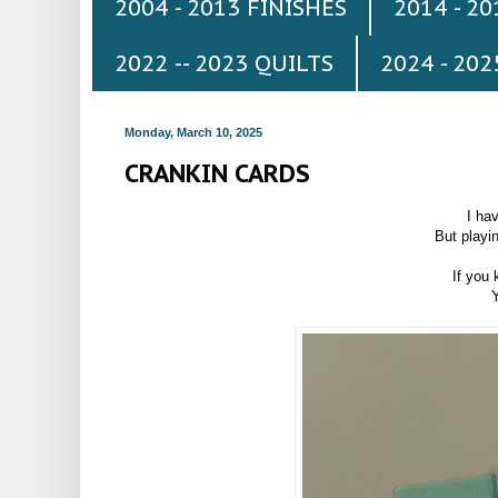
2004 - 2013 FINISHES
2014 - 2
2022 -- 2023 QUILTS
2024 - 202
Monday, March 10, 2025
CRANKIN CARDS
I ha
But playi
If you 
Y