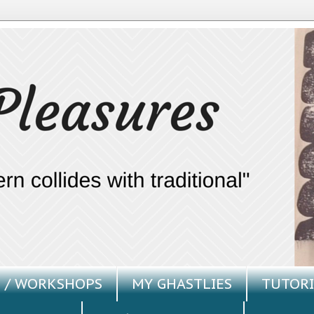
 / WORKSHOPS
MY GHASTLIES
TUTORI