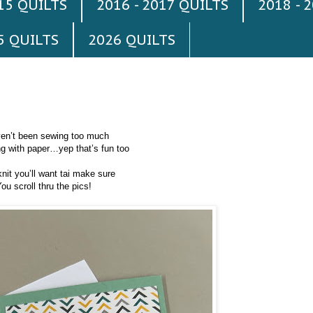
015 QUILTS
2016 - 2017 QUILTS
2018 - 
5 QUILTS
2026 QUILTS
ven’t been sewing too much
ng with paper…yep that’s fun too
knit you’ll want tai make sure
ou scroll thru the pics!