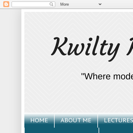
HOME
ABOUT ME
LECTURES