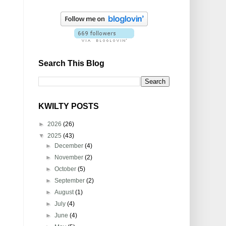
Search This Blog
KWILTY POSTS
►
2026
(26)
▼
2025
(43)
►
December
(4)
►
November
(2)
►
October
(5)
►
September
(2)
►
August
(1)
►
July
(4)
►
June
(4)