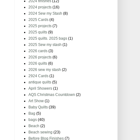
2024 finishes
(12)
2024 projects
(16)
2024 Sew my Stash
(8)
2025 Cards
(4)
2025 projects
(7)
2025 quilts
(9)
2025 quilts. 2025 bags
(1)
2025 Sew my stash
(1)
2026 cards
(3)
2026 projects
(6)
2026 quilts
(6)
2026 sew my stash
(2)
2924 Cards
(1)
antique quilts
(5)
April Showers
(1)
AQS Christmas Countdown
(2)
Art Show
(1)
Baby Quilts
(39)
Bag
(5)
bags
(40)
Beach
(2)
Beach sewing
(23)
Before Blog Finishes
(7)