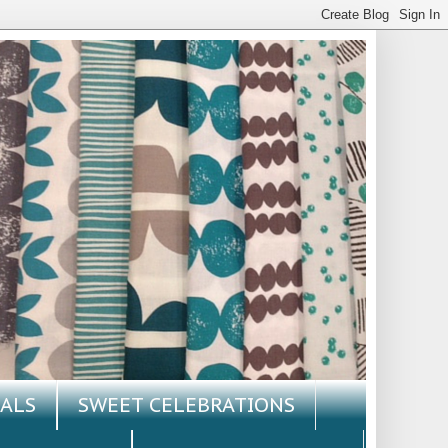
ALS
SWEET CELEBRATIONS