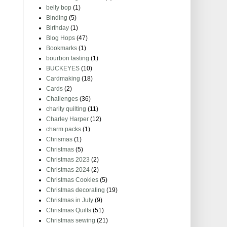
belly bop
(1)
Binding
(5)
Birthday
(1)
Blog Hops
(47)
Bookmarks
(1)
bourbon tasting
(1)
BUCKEYES
(10)
Cardmaking
(18)
Cards
(2)
Challenges
(36)
charity quilting
(11)
Charley Harper
(12)
charm packs
(1)
Chrismas
(1)
Christmas
(5)
Christmas 2023
(2)
Christmas 2024
(2)
Christmas Cookies
(5)
Christmas decorating
(19)
Christmas in July
(9)
Christmas Quilts
(51)
Christmas sewing
(21)