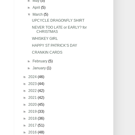
►
May
(5)
►
April
(5)
▼
March
(5)
UPCYCLE DRAGONFLY SHIRT
NEVER TOO LATE or EARLY? for
CHRISTMAS
WHISKEY GIRL
HAPPY ST PATRICK’S DAY
CRANKIN CARDS
►
February
(5)
►
January
(1)
►
2024
(46)
►
2023
(44)
►
2022
(42)
►
2021
(42)
►
2020
(45)
►
2019
(33)
►
2018
(36)
►
2017
(51)
►
2016
(48)